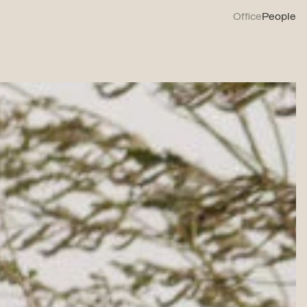
Office
People